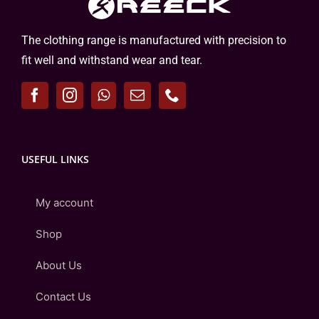
The clothing range is manufactured with precision to
fit well and withstand wear and tear.
USEFUL LINKS
My account
Shop
About Us
Contact Us