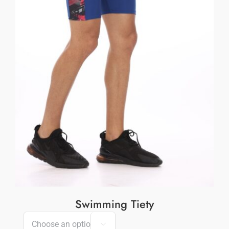
Swimming Tiety
