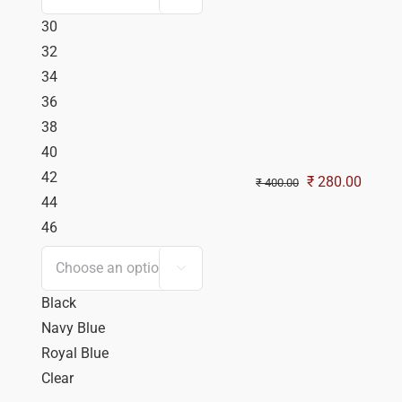
30
32
34
36
38
40
42
Original
Curren
₹
280.00
₹
400.00
44
price
price
46
was:
is:
₹ 400.00.
₹ 280.

Black
Navy Blue
Royal Blue
Clear