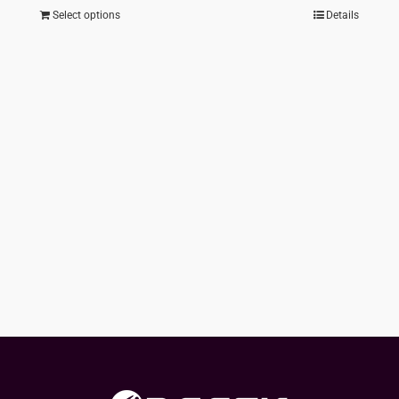
Select options
Details