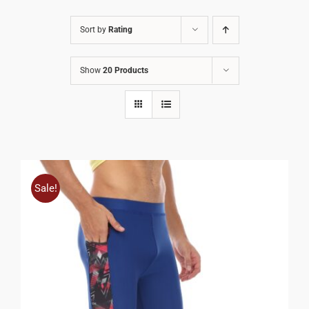
Sort by
Rating
Show
20 Products
Sale!