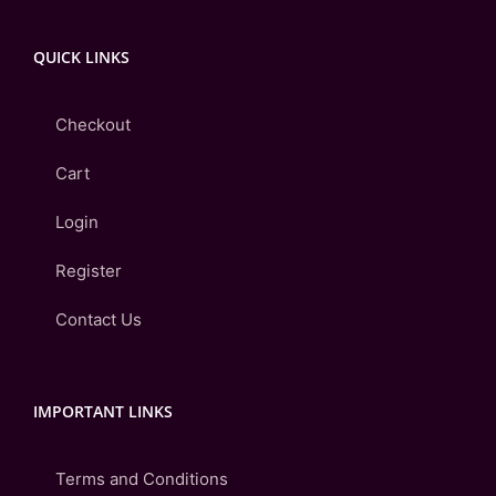
QUICK LINKS
Checkout
Cart
Login
Register
Contact Us
IMPORTANT LINKS
Terms and Conditions