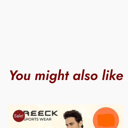
You might also like
Sale!