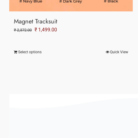
Magnet Tracksuit
Original
Current
₹
1,499.00
₹
2,372.00
price
price
was:
is:
Select options
Quick View
₹ 2,372.00.
₹ 1,499.00.