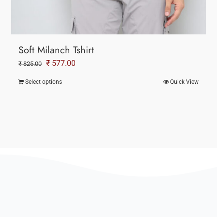
Soft Milanch Tshirt
Original
Current
₹
577.00
₹
825.00
price
price
Select options
Quick View
was:
is:
₹ 825.00.
₹ 577.00.