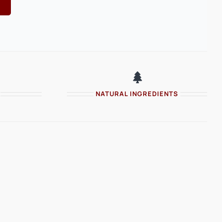
NATURAL INGREDIENTS