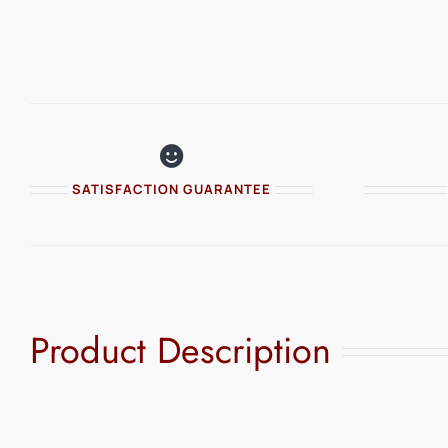
SATISFACTION GUARANTEE
Product Description