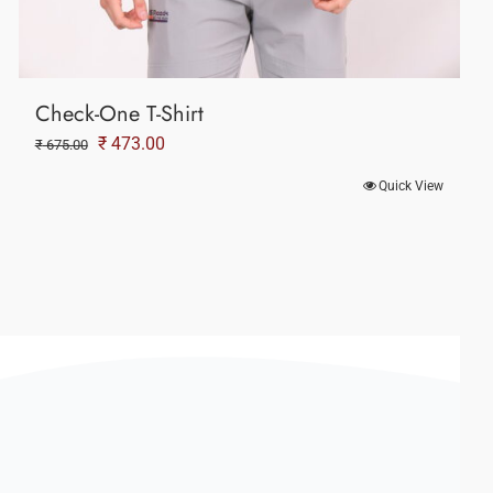
Check-One T-Shirt
Original
Current
₹
473.00
₹
675.00
price
price
Quick View
was:
is:
₹ 675.00.
₹ 473.00.