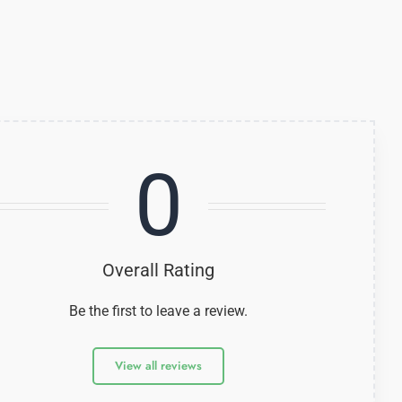
0
Overall Rating
Be the first to leave a review.
View all reviews