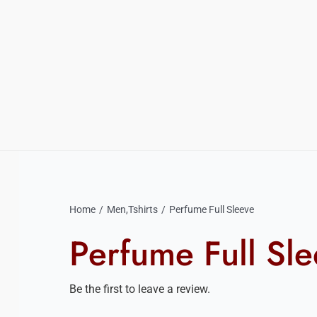
Home
Men
,
Tshirts
Perfume Full Sleeve
Perfume Full Sl
Be the first to leave a review.