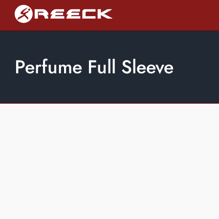
Skip
to
content
Perfume Full Sleeve