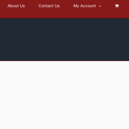
About Us
Contact Us
My Account