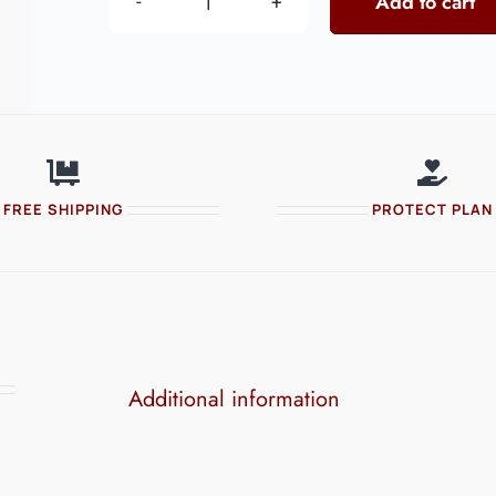
Add to cart
Perfume
Full
Sleeve
quantity
FREE SHIPPING
PROTECT PLAN
Additional information