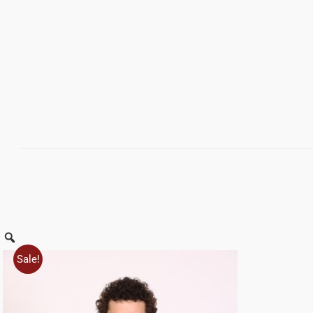
Zoom
Sale!