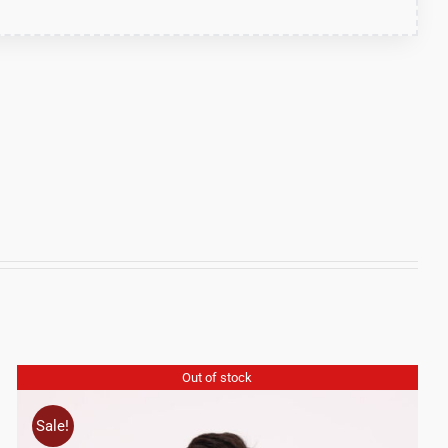
Out of stock
Sale!