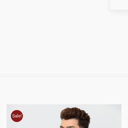
Sale!