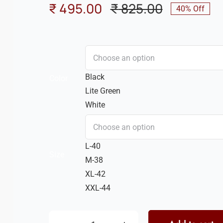
₹
495.00
₹
825.00
40% Off
Original
Current
price
price
was:
is:
₹ 825.00.
₹ 495.00.
Black
Color
Lite Green
White
L-40
Size
M-38
XL-42
XXL-44