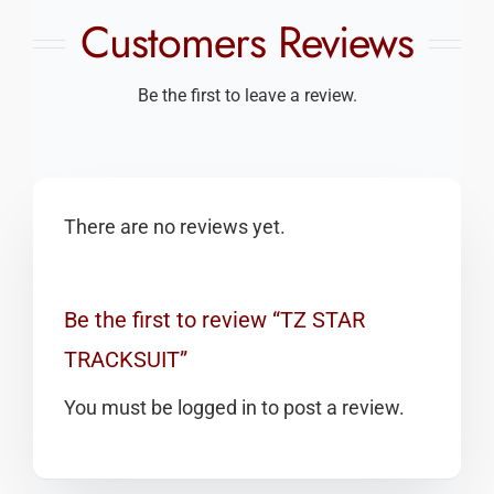
Customers Reviews
Be the first to leave a review.
There are no reviews yet.
Be the first to review “TZ STAR
TRACKSUIT”
You must be
logged in
to post a review.