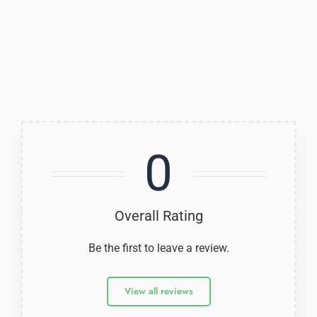
0
Overall Rating
Be the first to leave a review.
View all reviews