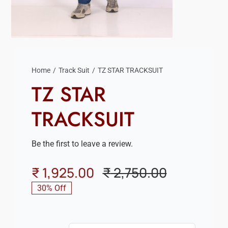
Home
Track Suit
TZ STAR TRACKSUIT
TZ STAR
TRACKSUIT
Be the first to leave a review.
₹
1,925.00
₹
2,750.00
Original
Current
30% Off
price
price
was:
is: