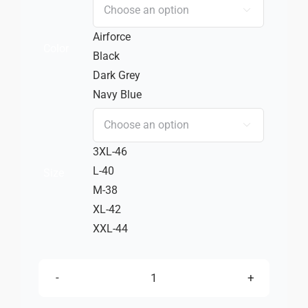
₹ 2,750.00
₹ 1,925.00

Airforce
Color
Black
Dark Grey
Navy Blue

3XL-46
L-40
Size
M-38
XL-42
XXL-44
TZ
STAR