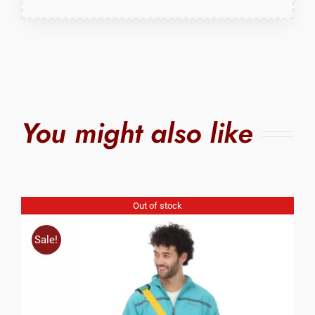
You might also like
Out of stock
Sale!