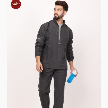
Sale!