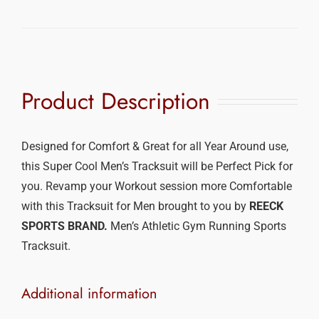
Product Description
Designed for Comfort & Great for all Year Around use,
this Super Cool Men’s Tracksuit will be Perfect Pick for
you. Revamp your Workout session more Comfortable
with this Tracksuit for Men brought to you by
REECK
SPORTS BRAND.
Men’s Athletic Gym Running Sports
Tracksuit.
Additional information