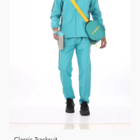
Classic Tracksuit