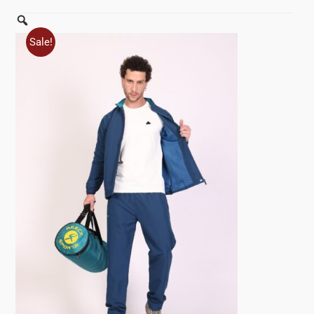
Zoom
Sale!