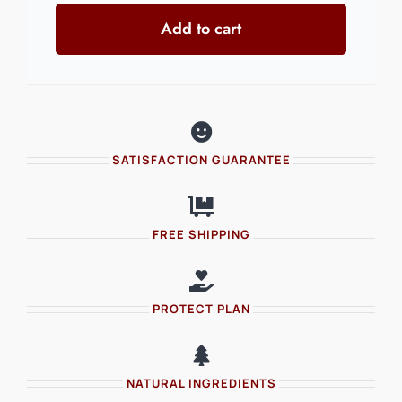
Add to cart
TRACKSUIT
quantity
SATISFACTION GUARANTEE
FREE SHIPPING
PROTECT PLAN
NATURAL INGREDIENTS