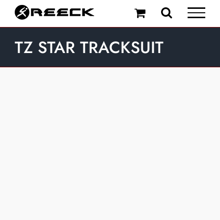
Skip
to
content
TZ STAR TRACKSUIT