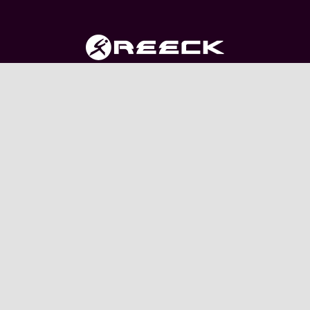
The clothing range is manufactured with precision to
fit well and withstand wear and tear.
USEFUL LINKS
My account
Shop
About Us