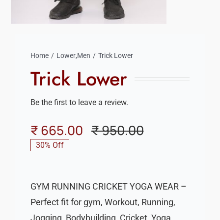
Home
Lower
,
Men
Trick Lower
Trick Lower
Be the first to leave a review.
₹
665.00
₹
950.00
Original
Current
30% Off
price
price
was:
is:
GYM RUNNING CRICKET YOGA WEAR –
₹ 950.00.
₹ 665.00.
Perfect fit for gym, Workout, Running,
Jogging, Bodybuilding, Cricket, Yoga,