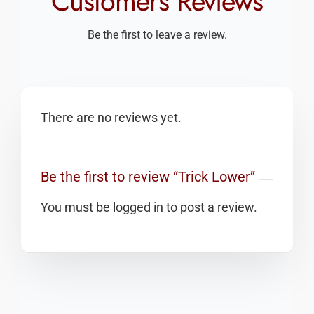
Customers Reviews
Be the first to leave a review.
There are no reviews yet.
Be the first to review “Trick Lower”
You must be
logged in
to post a review.