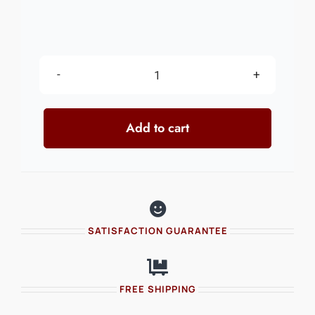
Trick
Lower
Add to cart
quantity
SATISFACTION GUARANTEE
FREE SHIPPING