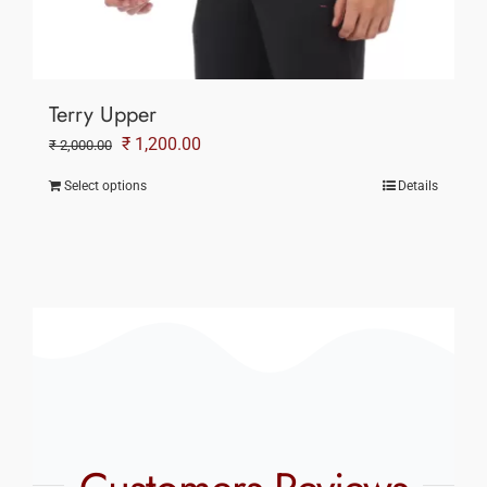
Terry Upper
Original
Current
₹
1,200.00
₹
2,000.00
price
price
Select options
Details
was:
is:
₹ 2,000.00.
₹ 1,200.00.