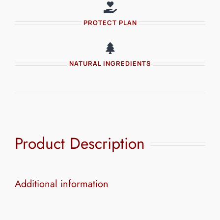
PROTECT PLAN
NATURAL INGREDIENTS
Product Description
Additional information