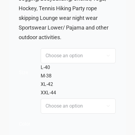
Hockey, Tennis Hiking Party rope
skipping Lounge wear night wear
Sportswear Lower/ Pajama and other
outdoor activities.

L-40
Size
M-38
XL-42
XXL-44

Color