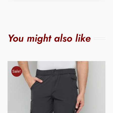
You might also like
Sale!