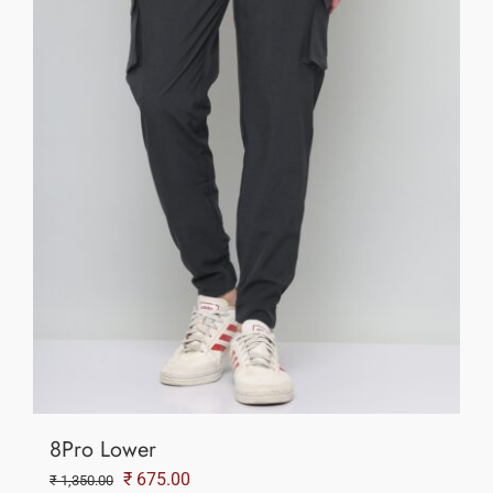
8Pro Lower
Original
Current
₹
675.00
₹
1,350.00