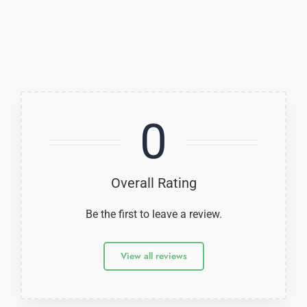
0
Overall Rating
Be the first to leave a review.
View all reviews