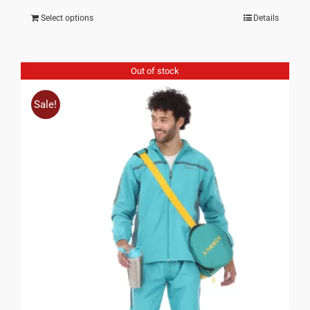
price
price
Select options
Details
was:
is:
₹ 1,350.00.
₹ 675.00.
Out of stock
Sale!