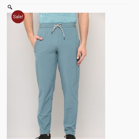
Zoom
Sale!