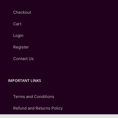
Checkout
Cart
Login
Register
Contact Us
IMPORTANT LINKS
Terms and Conditions
Refund and Returns Policy