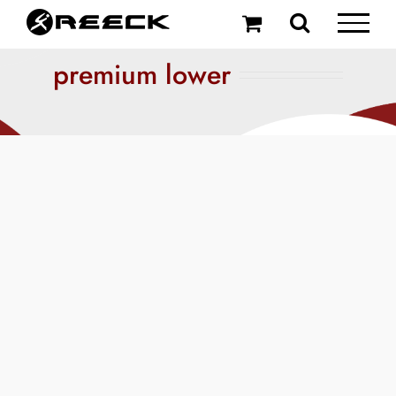
Skip
to
content
premium lower