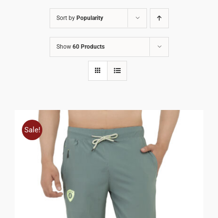
Sort by
Popularity
Show
60 Products
Sale!