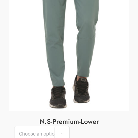
N.S-Premium-Lower
