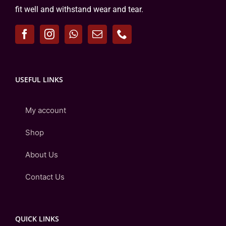
fit well and withstand wear and tear.
USEFUL LINKS
My account
Shop
About Us
Contact Us
QUICK LINKS