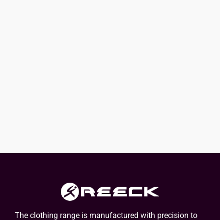
The clothing range is manufactured with precision to