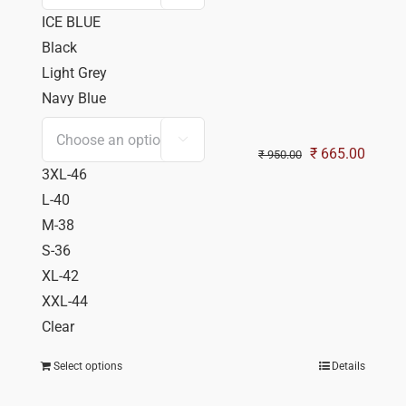
ICE BLUE
Black
Light Grey
Navy Blue

Original
Curren
₹
665.00
₹
950.00
3XL-46
price
price
L-40
was:
is:
M-38
₹ 950.00.
₹ 665.
S-36
XL-42
XXL-44
Clear
Select options
Details