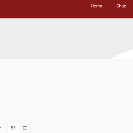
Home
Shop