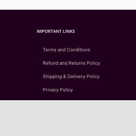
IMPORTANT LINKS
Terms and Conditions
Refund and Returns Policy
Shipping & Delivery Policy
Privacy Policy
FAQ
Sitemap