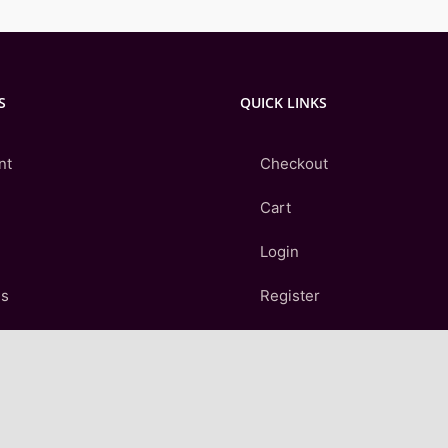
S
QUICK LINKS
nt
Checkout
Cart
Login
Us
Register
Contact Us