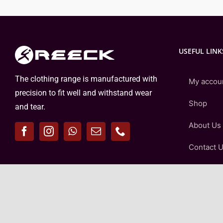
USEFUL LINK
The clothing range is manufactured with
My accou
precision to fit well and withstand wear
Shop
and tear.
About Us
Contact 