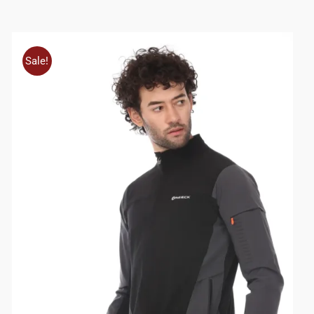
Sale!