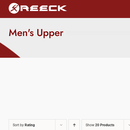
Skip
to
content
Men's Upper
Sort by
Rating
Show
20 Products