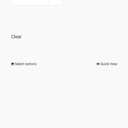
price
price
e
was:
is:
₹ 2,375.00.
₹ 1,4
275.00.
Clear
Select options
Quick View