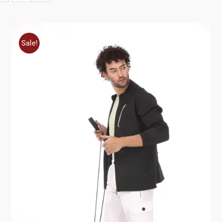
Sale!