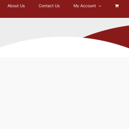
About Us
Contact Us
My Account