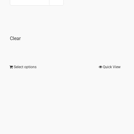
price
price
was:
is:
25.00.
₹ 2,000.00.
₹ 1,20
Clear
Select options
Quick View