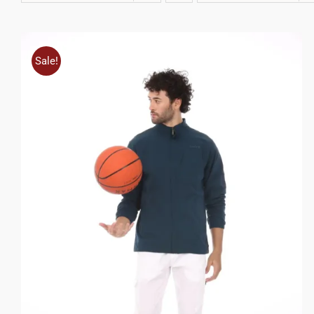
Sale!