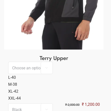
Terry Upper

L-40
M-38
XL-42
XXL-44
nt
Original
Curren
₹
1,200.00
₹
2,000.00
