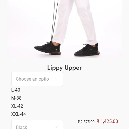
Lippy Upper

L-40
M-38
XL-42
XXL-44
Original
Curre
₹
1,425.00
₹
2,375.00

ent