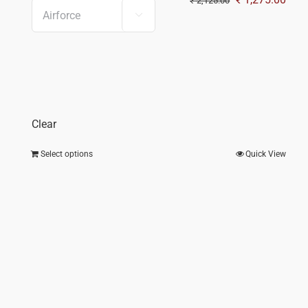
₹
2,125.00

price
pric
was:
is:
₹ 2,125.00.
₹ 1,
Clear
Select options
Quick View