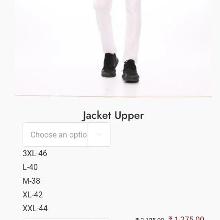
Jacket Upper

3XL-46
L-40
M-38
XL-42
XXL-44
Original
Curr
₹
1,275.00