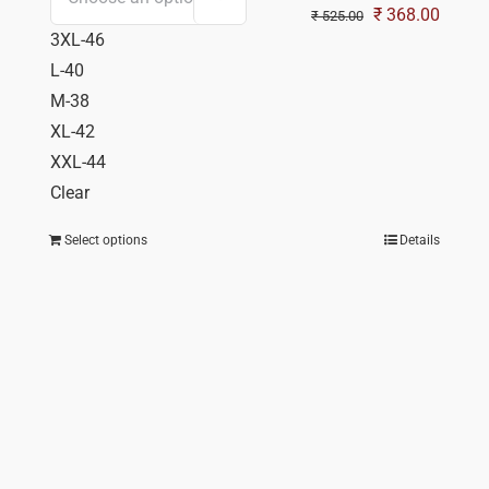
Original
Curren
₹
368.00
₹
525.00
3XL-46
price
price
L-40
was:
is:
M-38
₹ 525.00.
₹ 368.
XL-42
XXL-44
Clear
Select options
Details