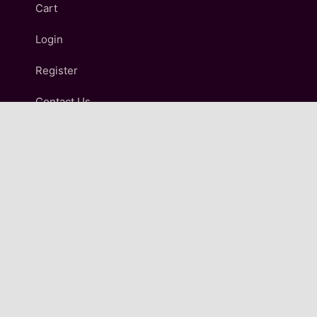
Cart
Login
Register
Contact Us
IMPORTANT LINKS
Terms and Conditions
Refund and Returns Policy
Shipping & Delivery Policy
Privacy Policy