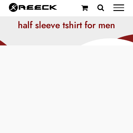
Skip
to
content
half sleeve tshirt for men