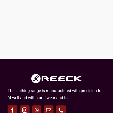
The clothing range is manufactured with precision to
fit well and withstand wear and tear.