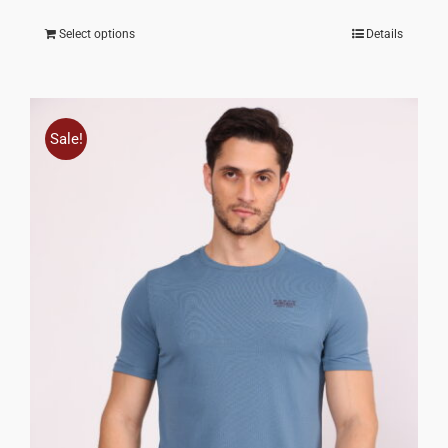
Select options
Details
Sale!