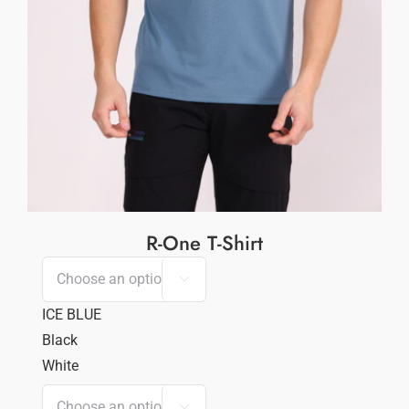
R-One T-Shirt

ICE BLUE
Black
White
