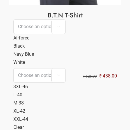
B.T.N T-Shirt

Airforce
Black
Navy Blue
White
Original
Curren
₹
438.00

₹
625.00
price
price
3XL-46
was:
is:
L-40
₹ 625.00.
₹ 438.
M-38
XL-42
XXL-44
Clear