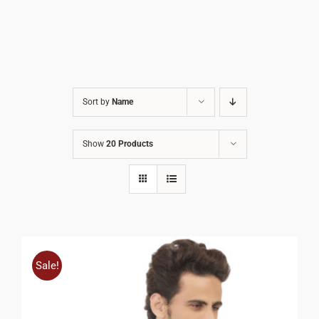
Sort by
Name
Show
20 Products
Sale!