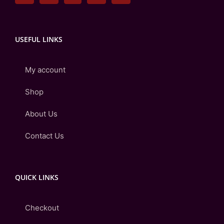
USEFUL LINKS
My account
Shop
About Us
Contact Us
QUICK LINKS
Checkout