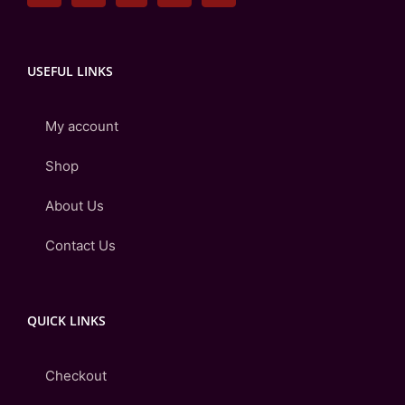
USEFUL LINKS
My account
Shop
About Us
Contact Us
QUICK LINKS
Checkout