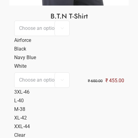
B.T.N T-Shirt

Airforce
Black
Navy Blue
White
Original
Curren
₹
455.00

₹
650.00
price
price
3XL-46
was:
is:
L-40
₹ 650.00.
₹ 455.
M-38
XL-42
XXL-44
Clear