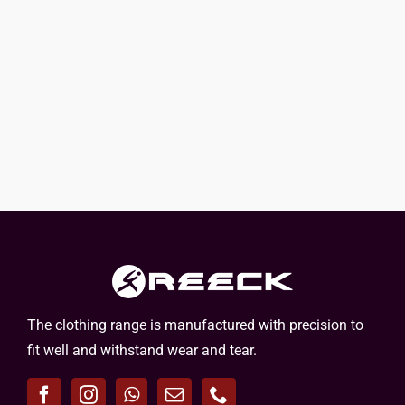
The clothing range is manufactured with precision to
fit well and withstand wear and tear.