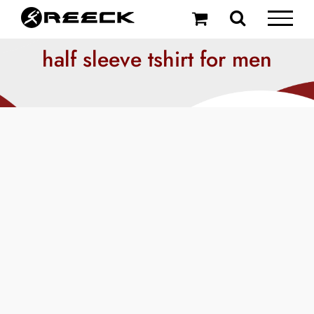
Skip
to
content
half sleeve tshirt for men