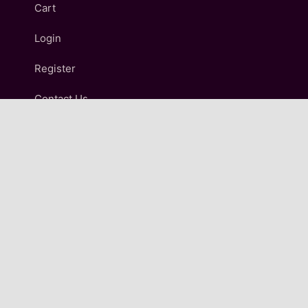
Cart
Login
Register
Contact Us
IMPORTANT LINKS
Terms and Conditions
Refund and Returns Policy
Shipping & Delivery Policy
Privacy Policy