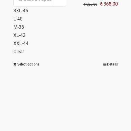
Original
Curren
₹
368.00
₹
525.00
3XL-46
price
price
L-40
was:
is:
M-38
₹ 525.00.
₹ 368.
XL-42
XXL-44
Clear
Select options
Details