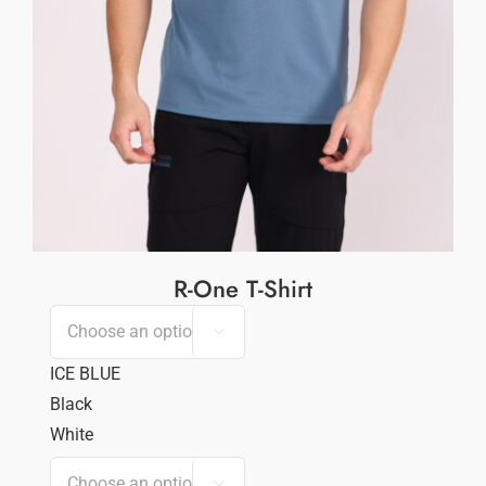
R-One T-Shirt

ICE BLUE
Black
White
