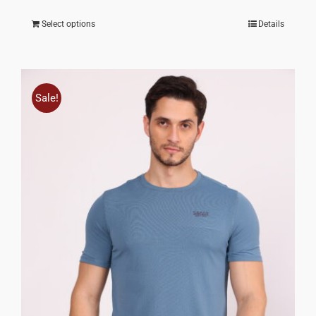
Select options
Details
Sale!