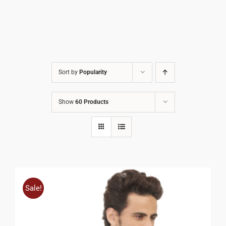
Sort by
Popularity
Show
60 Products
Sale!