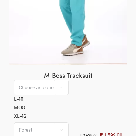
M Boss Tracksuit

L-40
M-38
XL-42

Original
Curren
₹
1,599.00
₹
2,625.00