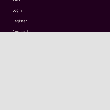
Login
Register
Contact Us
IMPORTANT LINKS
Terms and Conditions
Refund and Returns Policy
Shipping & Delivery Policy
Privacy Policy