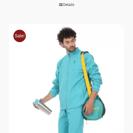
Details
Sale!