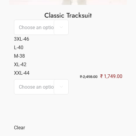
Classic Tracksuit

3XL-46
L-40
M-38
XL-42
XXL-44
Original
Curren
₹
1,749.00
₹
2,498.00
price
price

was:
is:
₹ 2,498.00.
₹ 1,74
Clear