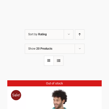
Sort by
Rating
Show
20 Products
Out of stock
Sale!