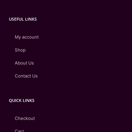
USEFUL LINKS
My account
Shop
About Us
Contact Us
QUICK LINKS
Checkout
Cart