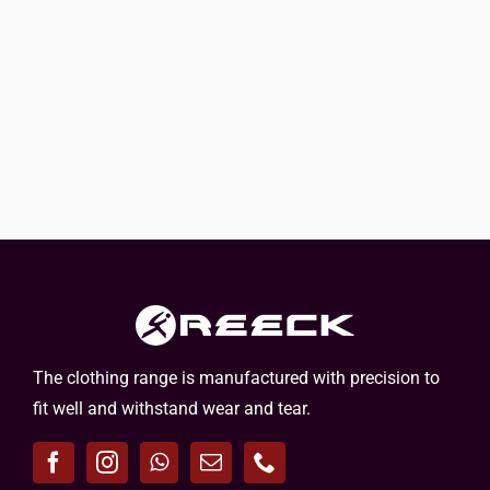
The clothing range is manufactured with precision to
fit well and withstand wear and tear.