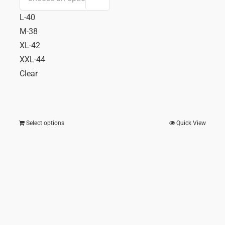
ent
price
price
L-40
e
was:
is:
M-38
₹ 688.00.
₹ 482
XL-42
3.00.
XXL-44
Clear
Select options
Quick View