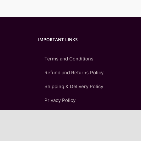
IMPORTANT LINKS
Terms and Conditions
Refund and Returns Policy
Shipping & Delivery Policy
Privacy Policy
FAQ
Sitemap