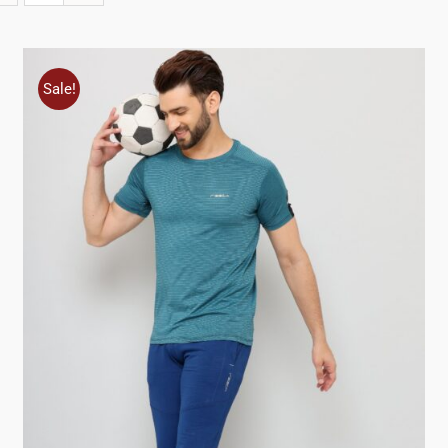
Sale!