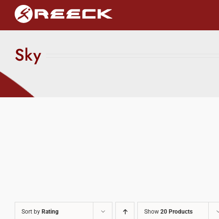
Skip
to
content
Sky
Sort by
Rating
Show
20 Products