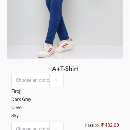
A+T-Shirt

Firoji
Dark Grey
Olive
Sky
Original
Curre
₹
482.00
₹
688.00
