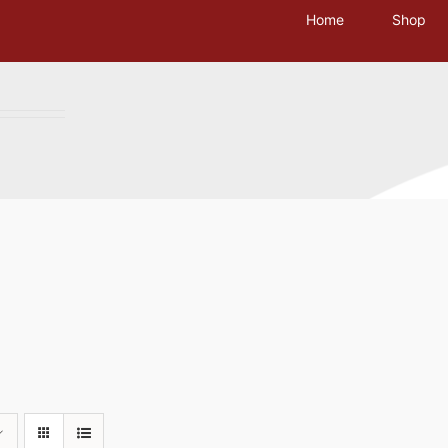
Home
Shop