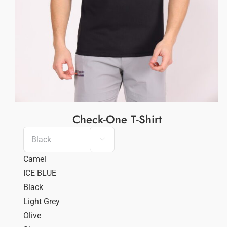
Check-One T-Shirt

Camel
ICE BLUE
Black
Light Grey
Olive