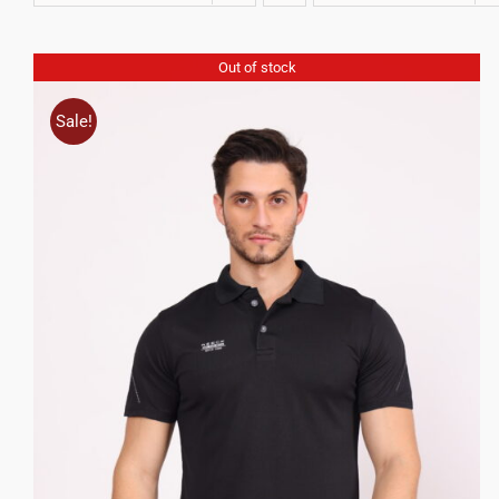
Out of stock
Sale!