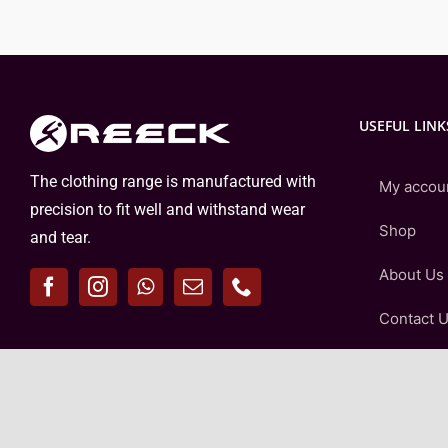
USEFUL LINK
The clothing range is manufactured with
My accou
precision to fit well and withstand wear
Shop
and tear.
About Us
Contact 