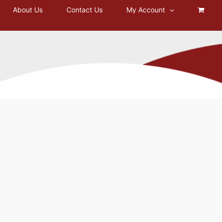
About Us
Contact Us
My Account