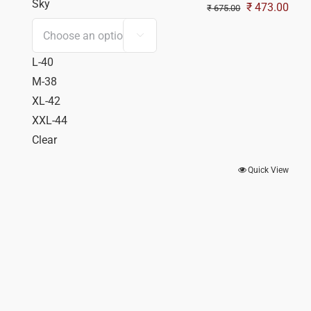
Sky
Original
Curr
₹
473.00
₹
675.00
price
pric

was:
is:
L-40
₹ 675.00.
₹ 47
M-38
XL-42
XXL-44
Clear
Quick View