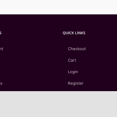
S
QUICK LINKS
nt
Checkout
Cart
Login
Us
Register
Contact Us