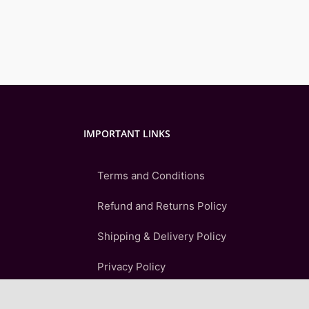
IMPORTANT LINKS
Terms and Conditions
Refund and Returns Policy
Shipping & Delivery Policy
Privacy Policy
FAQ