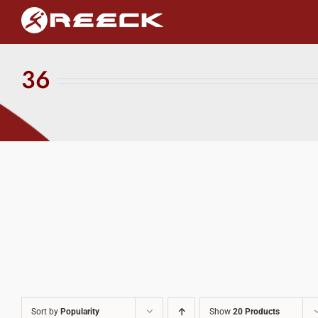
Skip
to
content
36
Sort by
Popularity
Show
20 Products