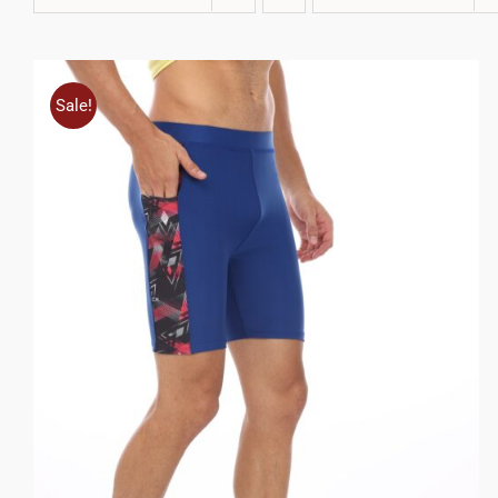
Sale!