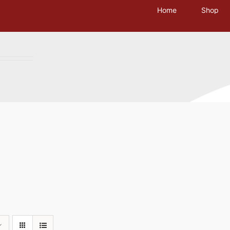
Home
Shop