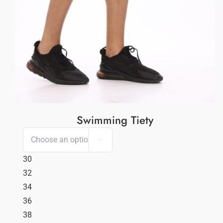
Swimming Tiety

30
32
34
36
38