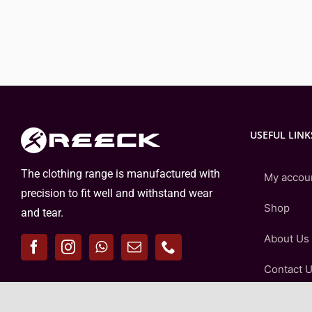
USEFUL LINK
The clothing range is manufactured with
My accou
precision to fit well and withstand wear
Shop
and tear.
About Us
Contact 