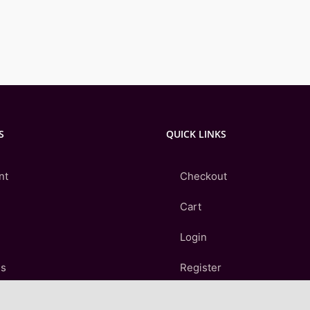
S
QUICK LINKS
nt
Checkout
Cart
Login
Us
Register
Contact Us