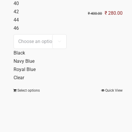
40
42
Original
Curr
₹
280.00
₹
400.00
44
price
pric
46
was:
is:
₹ 400.00.
₹ 28

Black
Navy Blue
Royal Blue
Clear
Select options
Quick View