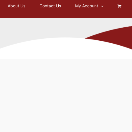
About Us
Contact Us
My Account