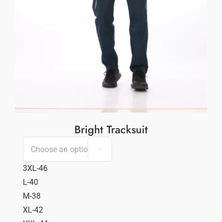
Bright Tracksuit

3XL-46
L-40
M-38
XL-42