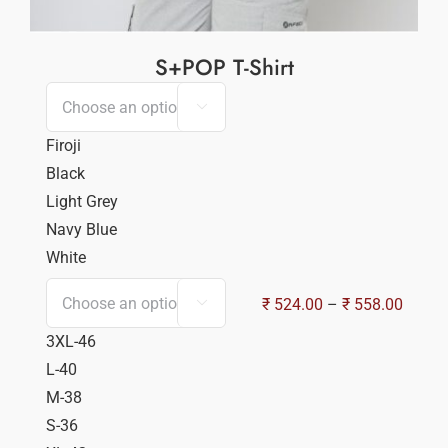
S+POP T-Shirt

Firoji
Black
Light Grey
Navy Blue
White
Price
₹
524.00
–
₹
558.00

range:
3XL-46
₹ 524.
L-40
throu
M-38
₹ 558.
S-36