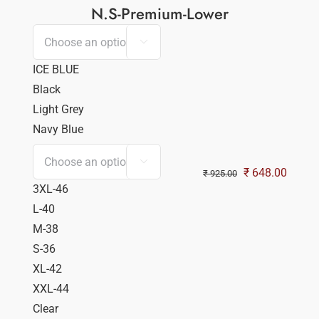
N.S-Premium-Lower

ICE BLUE
Black
Light Grey
Navy Blue

Original
Curren
₹
648.00
₹
925.00
3XL-46
price
price
L-40
was:
is:
M-38
₹ 925.00.
₹ 648.
S-36
XL-42
XXL-44
Clear