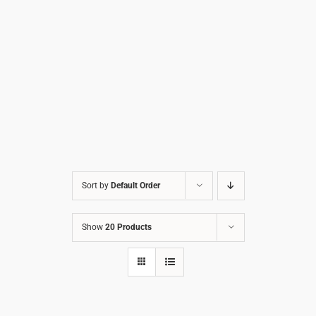
Sort by
Default Order
Show
20 Products