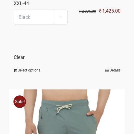
XXL-44
Original
Curren
₹
1,425.00
₹
2,375.00

price
price
was:
is:
₹ 2,375.00.
₹ 1,42
Clear
Select options
Details
Sale!