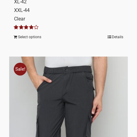
XL-42
XXL-44
Clear
Rated
4.00
Select options
Details
out of 5
Sale!