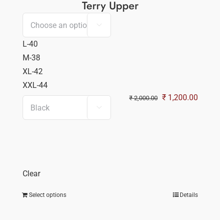
Terry Upper

L-40
M-38
XL-42
XXL-44
Original
Curren
₹
1,200.00
₹
2,000.00

price
price
was:
is:
₹ 2,000.00.
₹ 1,20
Clear
Select options
Details