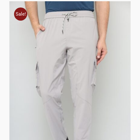
Sale!