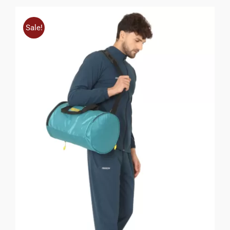
Sale!