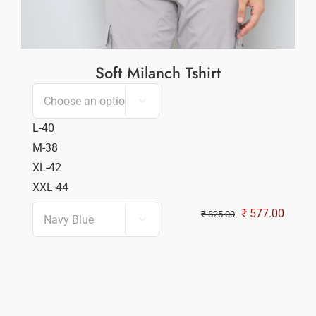
Soft Milanch Tshirt

L-40
M-38
XL-42
XXL-44
Original
Curren
₹
577.00
₹
825.00

price
price
was:
is:
₹ 825.00.
₹ 577.