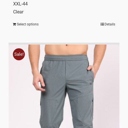
XXL-44
Clear
Select options
Details
Sale!