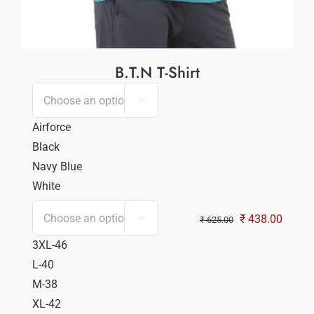
B.T.N T-Shirt

Airforce
Black
Navy Blue
White
Original
Curren
₹
438.00

₹
625.00
price
price
3XL-46
was:
is:
L-40
₹ 625.00.
₹ 438.
M-38
XL-42