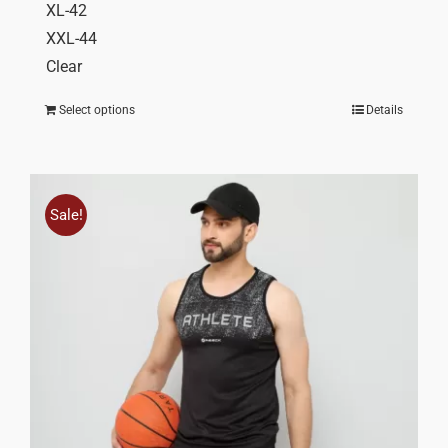
XL-42
XXL-44
Clear
Select options
Details
Sale!