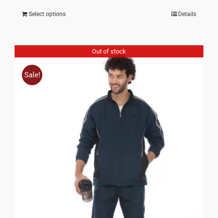
Select options
Details
Out of stock
Sale!