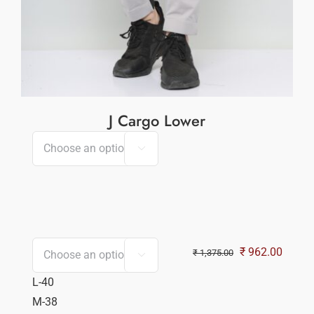
J Cargo Lower

Original
Curren
₹
962.00
₹
1,375.00

price
price
L-40
was:
is:
M-38
₹ 1,375.00.
₹ 962.