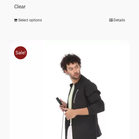
Clear
Select options
Details
Sale!