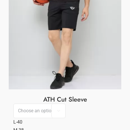
ATH Cut Sleeve

L-40