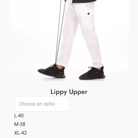
Lippy Upper

L-40
M-38
XL-42