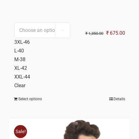

Original
Curren
₹
675.00
₹
1,350.00
price
price
3XL-46
was:
is:
L-40
₹ 1,350.00.
₹ 675.
M-38
XL-42
XXL-44
Clear
Select options
Details
Sale!