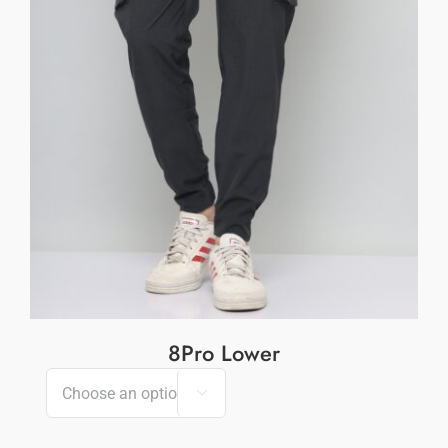
8Pro Lower
