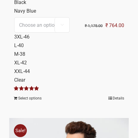
Black
Navy Blue
Original
Curren
₹
764.00

₹
1,175.00
price
price
3XL-46
was:
is:
L-40
₹ 1,175.00.
₹ 764.
M-38
XL-42
XXL-44
Clear
Rated
5.00
Select options
Details
out of 5
Sale!