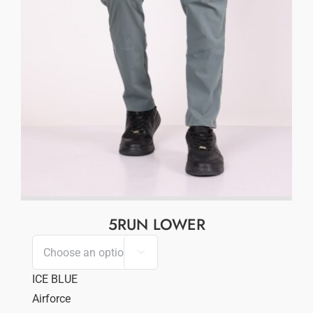
5RUN LOWER

ICE BLUE
Airforce