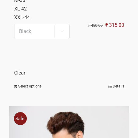
M-38
XL-42
XXL-44
Original
Curren
₹
315.00
₹
450.00

price
price
was:
is:
₹ 450.00.
₹ 315.
Clear
Select options
Details
Sale!