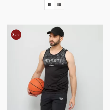
Sale!