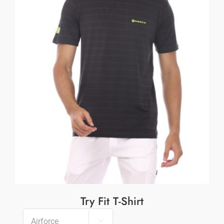
Try Fit T-Shirt
