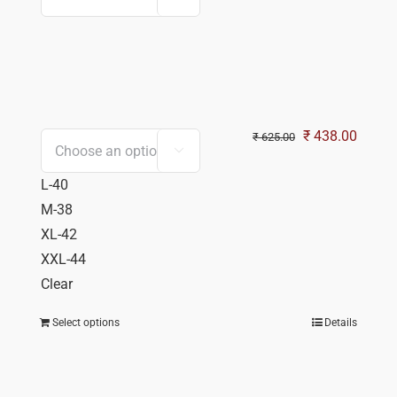
Original
Curren
₹
438.00
₹
625.00

price
price
L-40
was:
is:
M-38
₹ 625.00.
₹ 438.
XL-42
XXL-44
Clear
Select options
Details