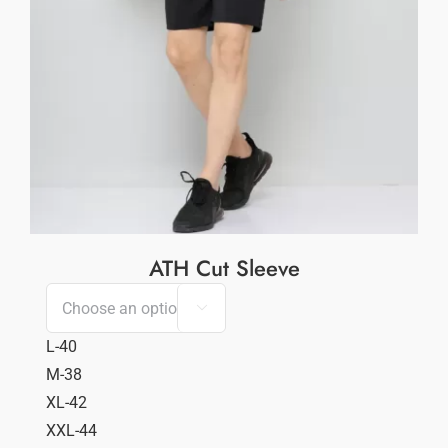
ATH Cut Sleeve

L-40
M-38
XL-42
XXL-44