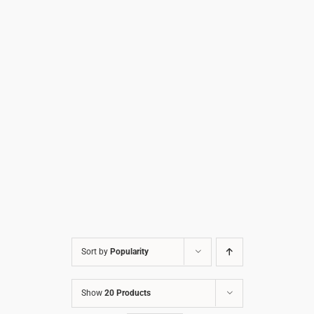
Sort by
Popularity
Show
20 Products