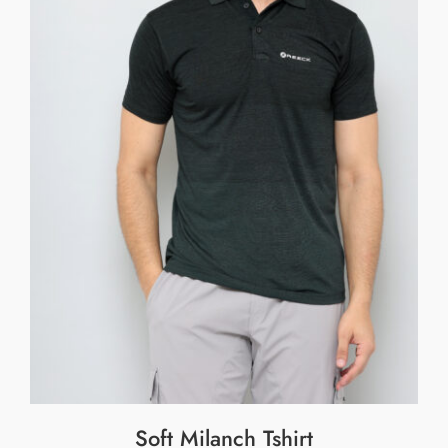
Soft Milanch Tshirt