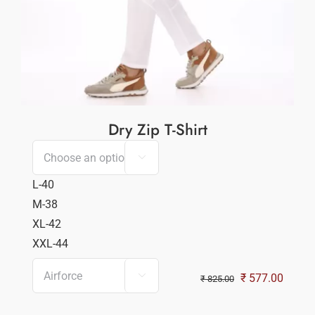
Dry Zip T-Shirt

L-40
M-38
XL-42
XXL-44

Original
Curren
₹
577.00
₹
825.00
price
price