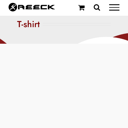
Skip
to
content
T-shirt