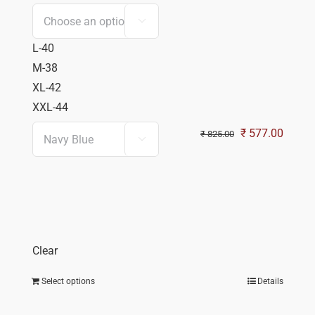

L-40
M-38
XL-42
XXL-44
Original
Curren
₹
577.00
₹
825.00

price
price
was:
is:
₹ 825.00.
₹ 577.
Clear
Select options
Details