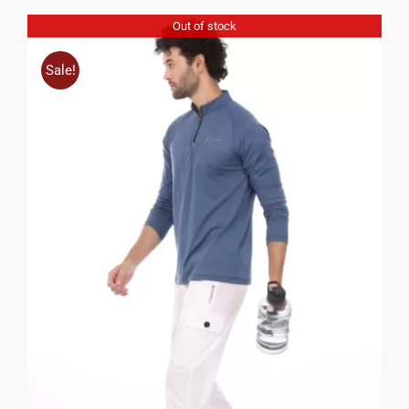
Out of stock
Sale!