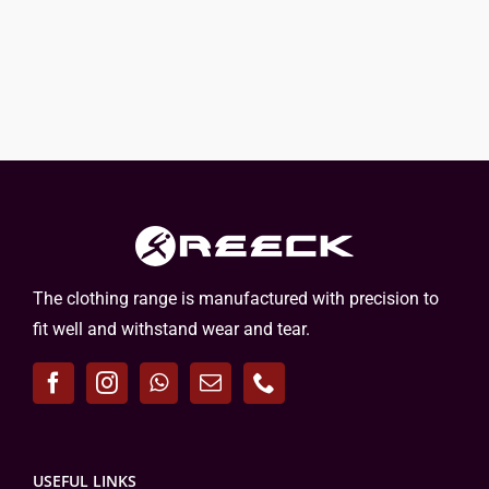
The clothing range is manufactured with precision to
fit well and withstand wear and tear.
USEFUL LINKS