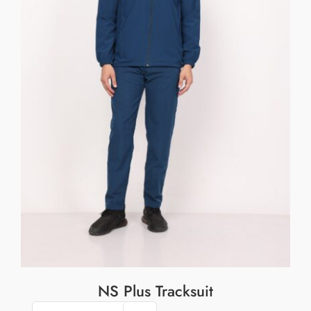
NS Plus Tracksuit