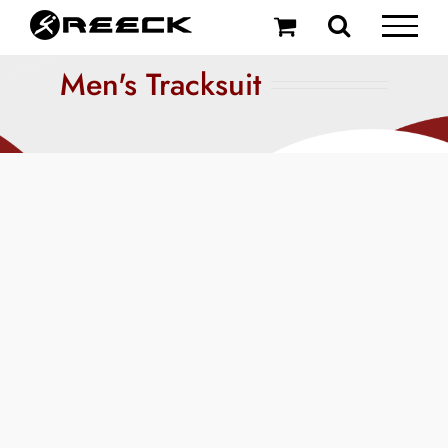
Skip
to
content
Men's Tracksuit