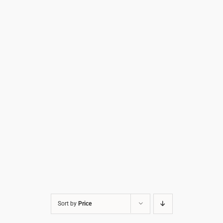
Sort by
Price