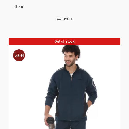
Clear
Details
Out of stock
Sale!