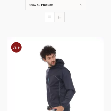
Show
40 Products
Sale!