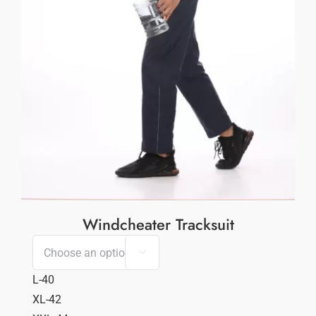
Windcheater Tracksuit

L-40
XL-42