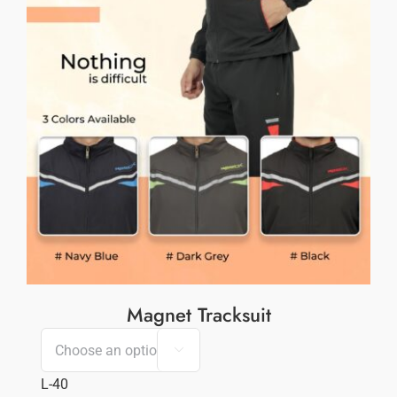
Magnet Tracksuit

L-40