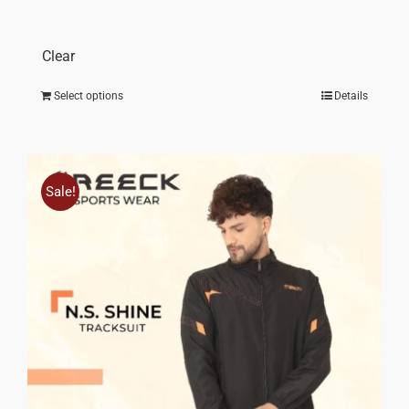
throu
₹ 1,70
Clear
Select options
Details
Sale!