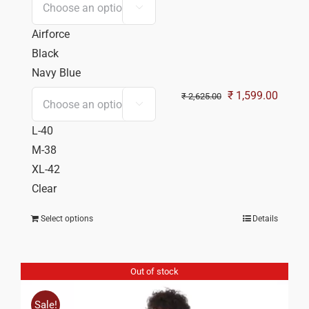

Airforce
Black
Navy Blue
Original
Curren
₹
1,599.00
₹
2,625.00

price
price
L-40
was:
is:
M-38
₹ 2,625.00.
₹ 1,59
XL-42
Clear
Select options
Details
Out of stock
Sale!