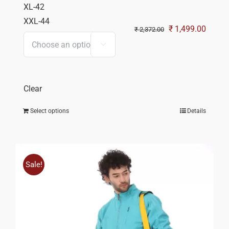
XL-42
XXL-44
Original
Curren
₹
1,499.00
₹
2,372.00
price
price

was:
is:
₹ 2,372.00.
₹ 1,49
Clear
Select options
Details
Sale!