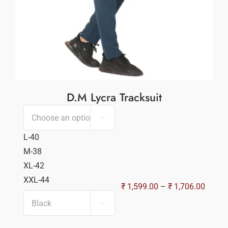
D.M Lycra Tracksuit

L-40
M-38
XL-42
XXL-44
Price
₹
1,599.00
–
₹
1,706.00
range:

₹ 1,59