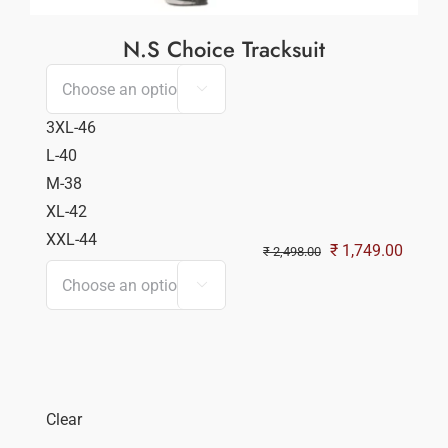
N.S Choice Tracksuit

3XL-46
L-40
M-38
XL-42
XXL-44
Original
Curren
₹
1,749.00
₹
2,498.00
price
price

was:
is:
₹ 2,498.00.
₹ 1,74
Clear