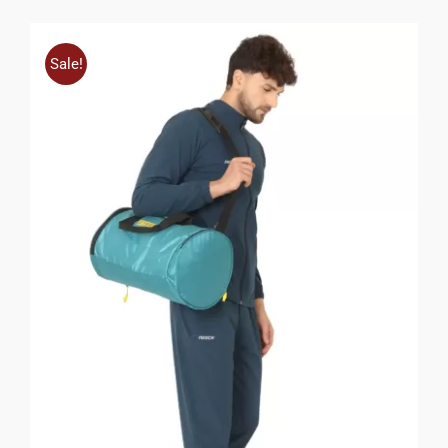
Sale!