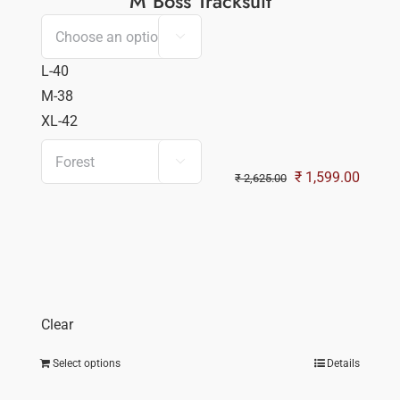
M Boss Tracksuit

L-40
M-38
XL-42

Original
Curren
₹
1,599.00
₹
2,625.00
price
price
was:
is:
₹ 2,625.00.
₹ 1,59
Clear
Select options
Details