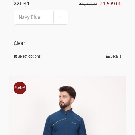
XXL-44
Original
Curren
₹
1,599.00
₹
2,625.00
price
price

was:
is:
₹ 2,625.00.
₹ 1,59
Clear
Select options
Details
Sale!