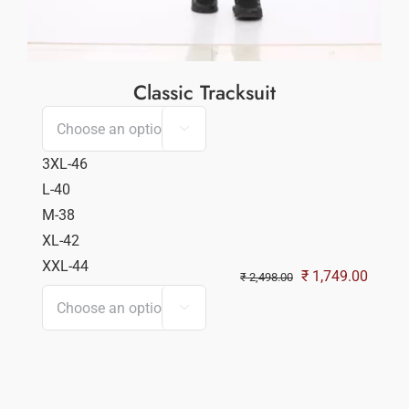
Classic Tracksuit

3XL-46
L-40
M-38
XL-42
XXL-44
Original
Curren
₹
1,749.00
₹
2,498.00
price
price

was:
is:
₹ 2,498.00.
₹ 1,74