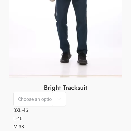
Bright Tracksuit

3XL-46
L-40
M-38