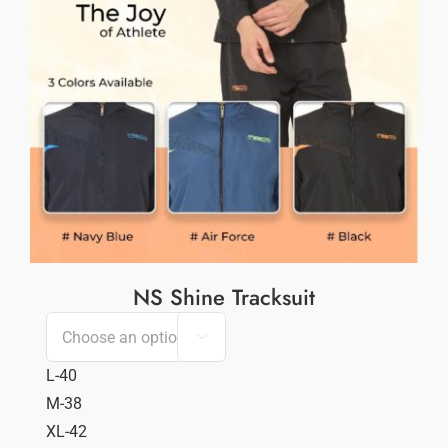
NS Shine Tracksuit

L-40
M-38
XL-42