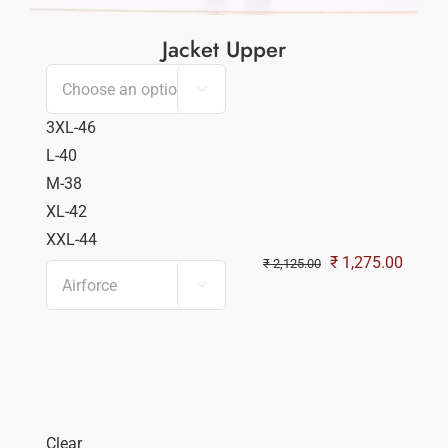
Jacket Upper

3XL-46
L-40
M-38
XL-42
XXL-44
Original
Curren
₹
1,275.00
₹
2,125.00

price
price
was:
is:
₹ 2,125.00.
₹ 1,27
Clear