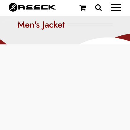
Skip
to
content
Men's Jacket