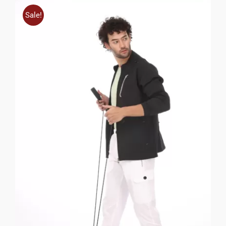
Sale!