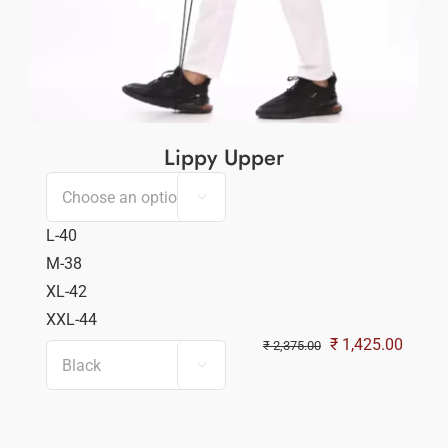
Lippy Upper

L-40
M-38
XL-42
XXL-44
Original
Curren
₹
1,425.00
₹
2,375.00

price
price
was:
is:
₹ 2,375.00.
₹ 1,42