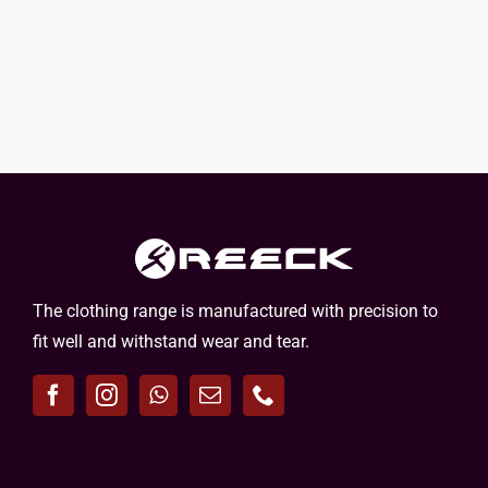
The clothing range is manufactured with precision to
fit well and withstand wear and tear.