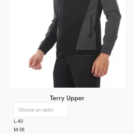
Terry Upper

L-40
M-38