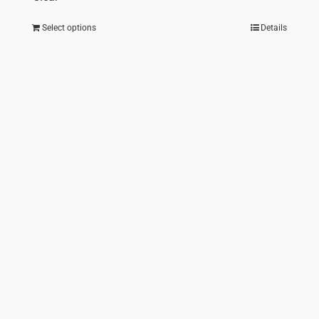
Select options
Details