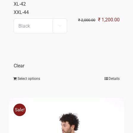
XL-42
XXL-44
Original
Curren
₹
1,200.00
₹
2,000.00

price
price
was:
is:
₹ 2,000.00.
₹ 1,20
Clear
Select options
Details
Sale!