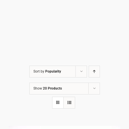
Sort by
Popularity
Show
20 Products