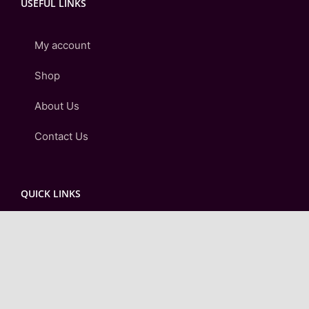
USEFUL LINKS
My account
Shop
About Us
Contact Us
QUICK LINKS
Checkout
Cart
Login