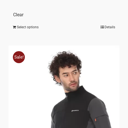
Clear
Select options
Details
Sale!