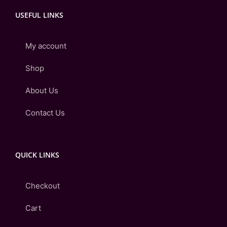
USEFUL LINKS
My account
Shop
About Us
Contact Us
QUICK LINKS
Checkout
Cart