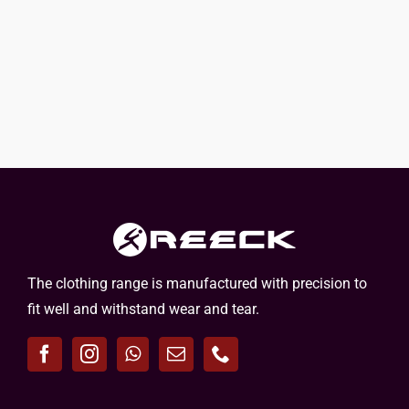
The clothing range is manufactured with precision to
fit well and withstand wear and tear.