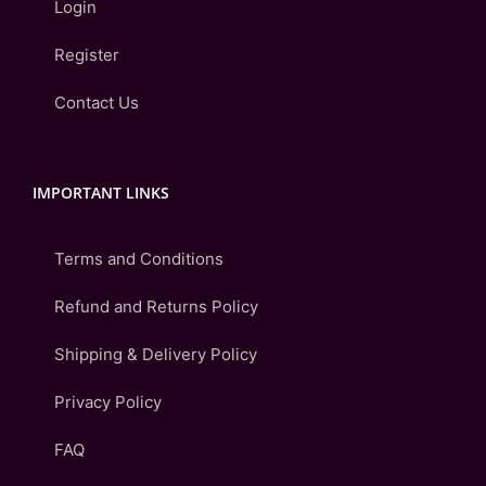
Login
Register
Contact Us
IMPORTANT LINKS
Terms and Conditions
Refund and Returns Policy
Shipping & Delivery Policy
Privacy Policy
FAQ