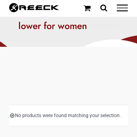
Skip
to
content
lower for women
No products were found matching your selection.