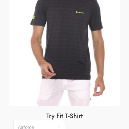
Try Fit T-Shirt
