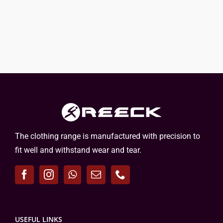
The clothing range is manufactured with precision to
fit well and withstand wear and tear.
USEFUL LINKS