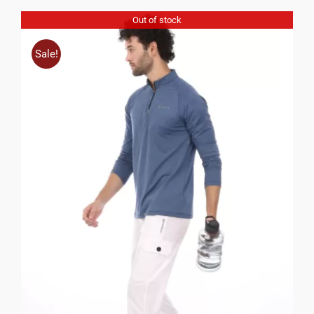
Out of stock
Sale!