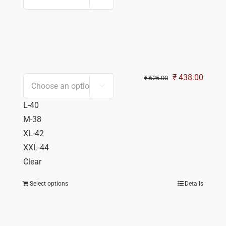
Original
Curren
₹
438.00
₹
625.00

price
price
L-40
was:
is:
M-38
₹ 625.00.
₹ 438.
XL-42
XXL-44
Clear
Select options
Details