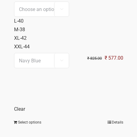

L-40
M-38
XL-42
XXL-44
Original
Curren
₹
577.00
₹
825.00

price
price
was:
is:
₹ 825.00.
₹ 577.
Clear
Select options
Details