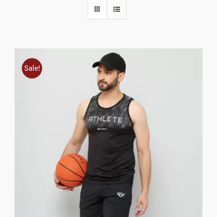
Sale!