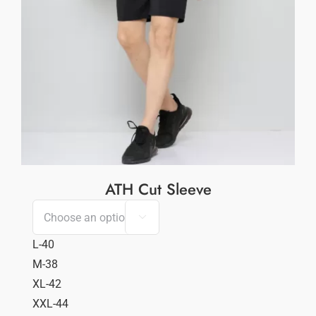
ATH Cut Sleeve

L-40
M-38
XL-42
XXL-44