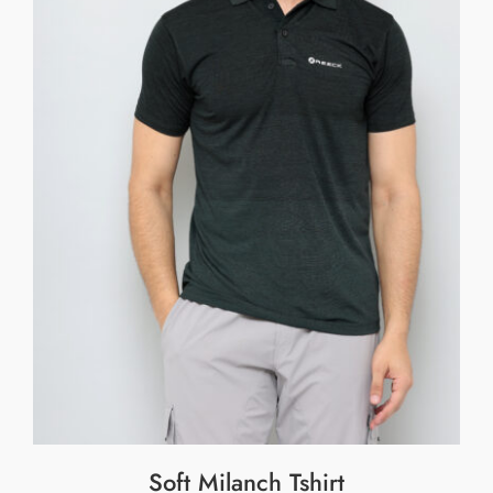
Soft Milanch Tshirt