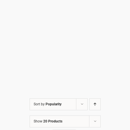
Sort by
Popularity
Show
20 Products