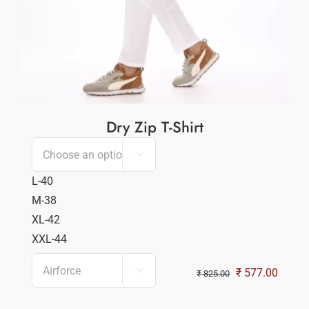
Dry Zip T-Shirt

L-40
M-38
XL-42
XXL-44

Original
Curren
₹
577.00
₹
825.00
price
price