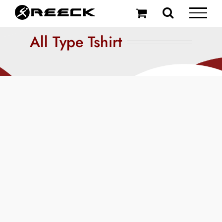
Skip
to
content
All Type Tshirt