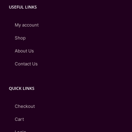
USEFUL LINKS
My account
Shop
About Us
Contact Us
QUICK LINKS
Checkout
Cart