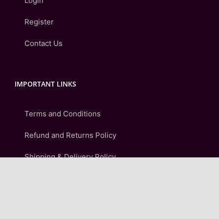
Login
Register
Contact Us
IMPORTANT LINKS
Terms and Conditions
Refund and Returns Policy
Shipping & Delivery Policy
Privacy Policy
FAQ