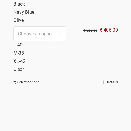
Black
Navy Blue
Olive
Original
Curren
₹
406.00
₹
625.00

price
price
L-40
was:
is:
M-38
₹ 625.00.
₹ 406.
XL-42
Clear
Select options
Details