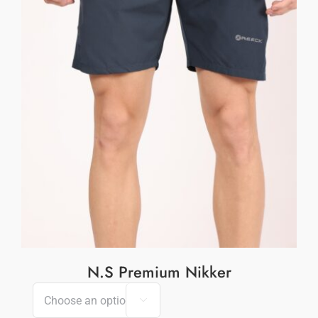
N.S Premium Nikker
