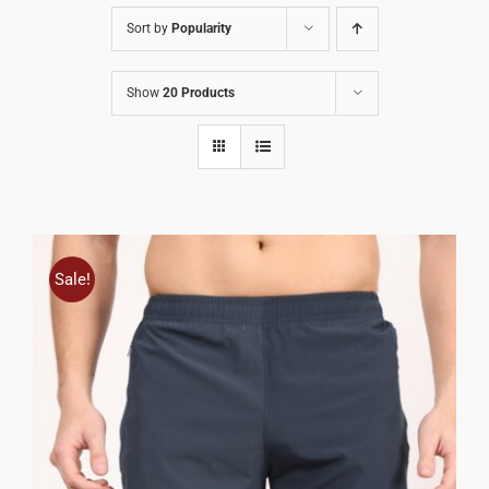
Sort by
Popularity
Show
20 Products
Sale!