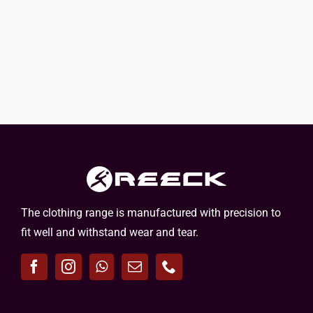
The clothing range is manufactured with precision to
fit well and withstand wear and tear.