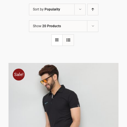
Sort by
Popularity
Show
20 Products
Sale!