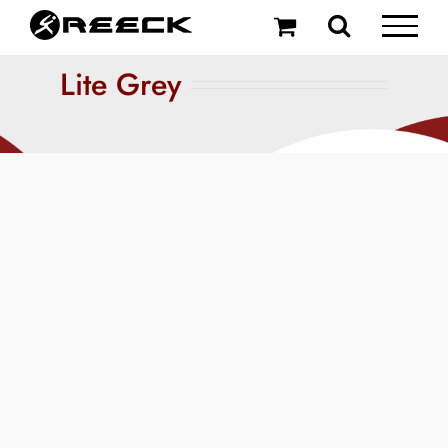
Skip
to
content
Lite Grey