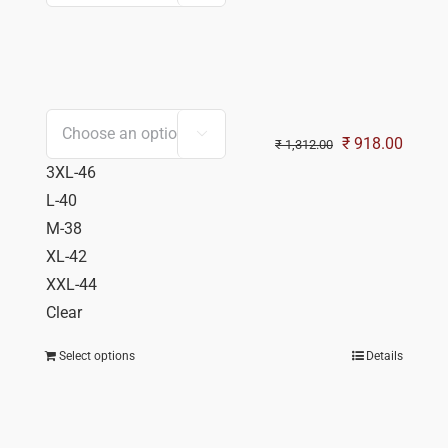

Original
Curren
₹
918.00
₹
1,312.00
price
price
3XL-46
was:
is:
L-40
₹ 1,312.00.
₹ 918.
M-38
XL-42
XXL-44
Clear
Select options
Details