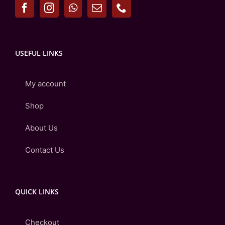
USEFUL LINKS
My account
Shop
About Us
Contact Us
QUICK LINKS
Checkout