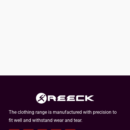
The clothing range is manufactured with precision to
fit well and withstand wear and tear.