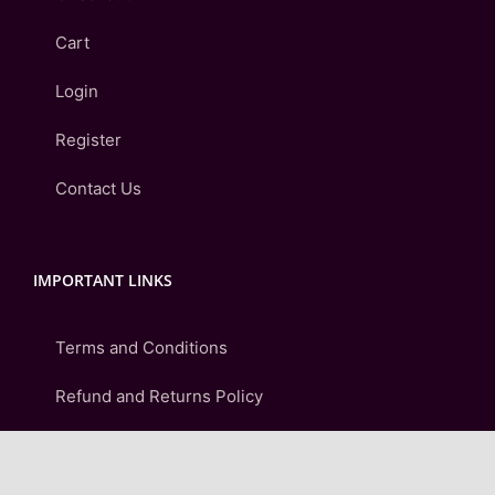
Cart
Login
Register
Contact Us
IMPORTANT LINKS
Terms and Conditions
Refund and Returns Policy
Shipping & Delivery Policy
Privacy Policy