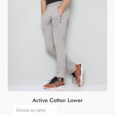
Active Cotton Lower
